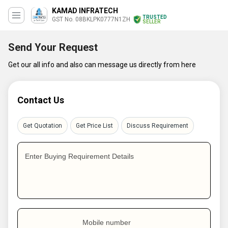
KAMAD INFRATECH
TRUSTED
GST No. 08BKLPK0777N1ZH
SELLER
Send Your Request
Get our all info and also can message us directly from here
Contact Us
Get Quotation
Get Price List
Discuss Requirement
Enter Buying Requirement Details
Mobile number