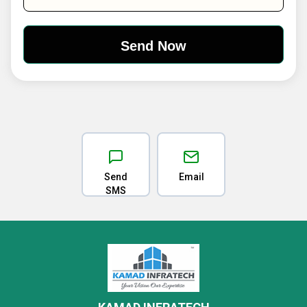
Send
Email
SMS